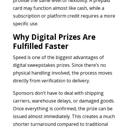
provide the same level of flexibility. A prepaid
card may function almost like cash, while a
subscription or platform credit requires a more
specific use.
Why Digital Prizes Are
Fulfilled Faster
Speed is one of the biggest advantages of
digital sweepstakes prizes. Since there’s no
physical handling involved, the process moves
directly from verification to delivery.
Sponsors don’t have to deal with shipping
carriers, warehouse delays, or damaged goods.
Once everything is confirmed, the prize can be
issued almost immediately. This creates a much
shorter turnaround compared to traditional