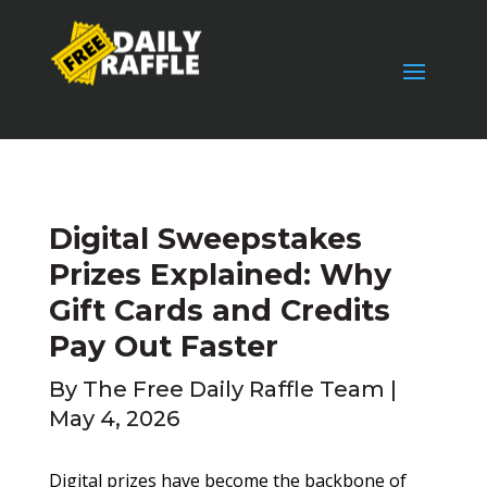
Digital Sweepstakes
Prizes Explained: Why
Gift Cards and Credits
Pay Out Faster
By
The Free Daily Raffle Team
|
May 4, 2026
Digital prizes have become the backbone of