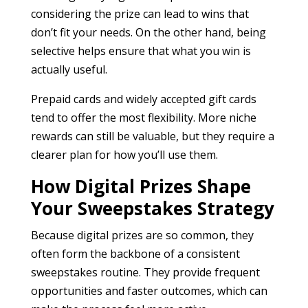
considering the prize can lead to wins that
don’t fit your needs. On the other hand, being
selective helps ensure that what you win is
actually useful.
Prepaid cards and widely accepted gift cards
tend to offer the most flexibility. More niche
rewards can still be valuable, but they require a
clearer plan for how you’ll use them.
How Digital Prizes Shape
Your Sweepstakes Strategy
Because digital prizes are so common, they
often form the backbone of a consistent
sweepstakes routine. They provide frequent
opportunities and faster outcomes, which can