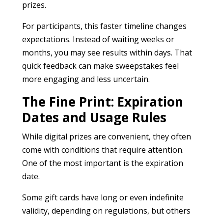
prizes.
For participants, this faster timeline changes
expectations. Instead of waiting weeks or
months, you may see results within days. That
quick feedback can make sweepstakes feel
more engaging and less uncertain.
The Fine Print: Expiration
Dates and Usage Rules
While digital prizes are convenient, they often
come with conditions that require attention.
One of the most important is the expiration
date.
Some gift cards have long or even indefinite
validity, depending on regulations, but others