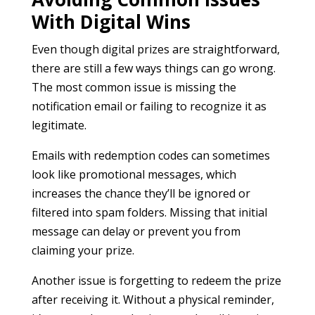
With Digital Wins
Even though digital prizes are straightforward,
there are still a few ways things can go wrong.
The most common issue is missing the
notification email or failing to recognize it as
legitimate.
Emails with redemption codes can sometimes
look like promotional messages, which
increases the chance they’ll be ignored or
filtered into spam folders. Missing that initial
message can delay or prevent you from
claiming your prize.
Another issue is forgetting to redeem the prize
after receiving it. Without a physical reminder,