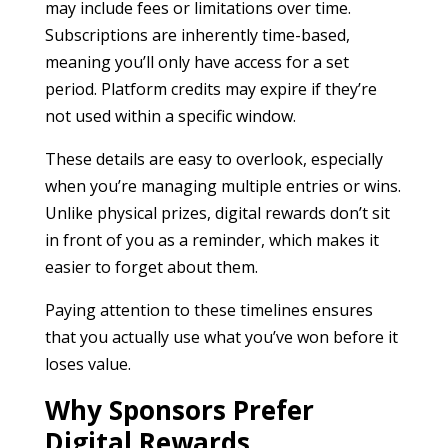
may include fees or limitations over time.
Subscriptions are inherently time-based,
meaning you’ll only have access for a set
period. Platform credits may expire if they’re
not used within a specific window.
These details are easy to overlook, especially
when you’re managing multiple entries or wins.
Unlike physical prizes, digital rewards don’t sit
in front of you as a reminder, which makes it
easier to forget about them.
Paying attention to these timelines ensures
that you actually use what you’ve won before it
loses value.
Why Sponsors Prefer
Digital Rewards