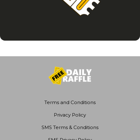
Terms and Conditions
Privacy Policy
SMS Terms & Conditions
SMS Privacy Policy