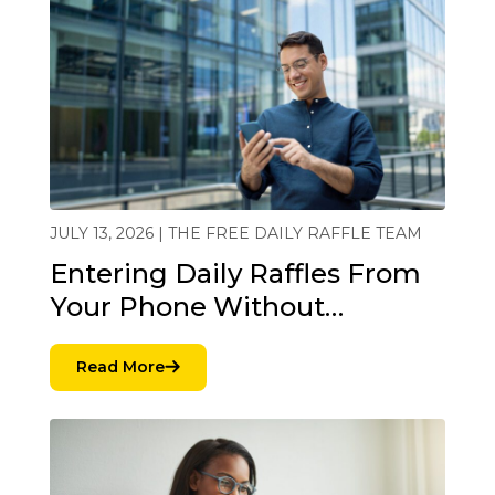
JULY 13, 2026 | THE FREE DAILY RAFFLE TEAM
Entering Daily Raffles From
Your Phone Without…
Read More