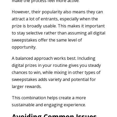
make the process feel more active.
However, their popularity also means they can
attract a lot of entrants, especially when the
prize is broadly usable. This makes it important
to stay selective rather than assuming all digital
sweepstakes offer the same level of
opportunity.
A balanced approach works best. Including
digital prizes in your routine gives you steady
chances to win, while mixing in other types of
sweepstakes adds variety and potential for
larger rewards.
This combination helps create a more
sustainable and engaging experience.
Avoiding Common Issues