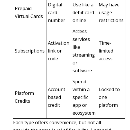
Digital
Use like a
May have
Prepaid
card
debit card
usage
Virtual Cards
number
online
restrictions
Access
services
Activation
Time-
like
Subscriptions
link or
limited
streaming
code
access
or
software
Spend
Account-
within a
Locked to
Platform
based
specific
one
Credits
credit
app or
platform
ecosystem
Each type offers convenience, but not all