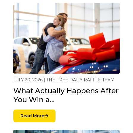
JULY 20, 2026 | THE FREE DAILY RAFFLE TEAM
What Actually Happens After
You Win a…
Read More