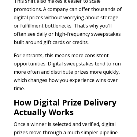
This shift also makes it easier to scale
promotions. A company can offer thousands of
digital prizes without worrying about storage
or fulfillment bottlenecks. That’s why you’ll
often see daily or high-frequency sweepstakes
built around gift cards or credits.
For entrants, this means more consistent
opportunities. Digital sweepstakes tend to run
more often and distribute prizes more quickly,
which changes how you experience wins over
time.
How Digital Prize Delivery
Actually Works
Once a winner is selected and verified, digital
prizes move through a much simpler pipeline