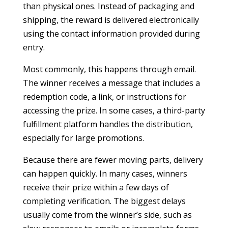
than physical ones. Instead of packaging and
shipping, the reward is delivered electronically
using the contact information provided during
entry.
Most commonly, this happens through email.
The winner receives a message that includes a
redemption code, a link, or instructions for
accessing the prize. In some cases, a third-party
fulfillment platform handles the distribution,
especially for large promotions.
Because there are fewer moving parts, delivery
can happen quickly. In many cases, winners
receive their prize within a few days of
completing verification. The biggest delays
usually come from the winner’s side, such as