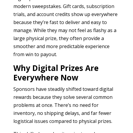
modern sweepstakes. Gift cards, subscription
trials, and account credits show up everywhere
because they’re fast to deliver and easy to
manage. While they may not feel as flashy as a
large physical prize, they often provide a
smoother and more predictable experience
from win to payout.
Why Digital Prizes Are
Everywhere Now
Sponsors have steadily shifted toward digital
rewards because they solve several common
problems at once. There’s no need for
inventory, no shipping delays, and far fewer
logistical issues compared to physical prizes.