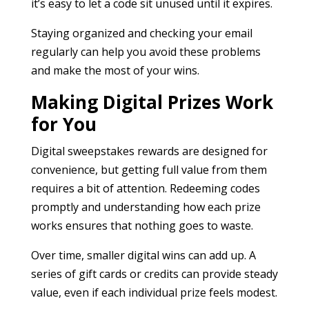
it’s easy to let a code sit unused until it expires.
Staying organized and checking your email
regularly can help you avoid these problems
and make the most of your wins.
Making Digital Prizes Work
for You
Digital sweepstakes rewards are designed for
convenience, but getting full value from them
requires a bit of attention. Redeeming codes
promptly and understanding how each prize
works ensures that nothing goes to waste.
Over time, smaller digital wins can add up. A
series of gift cards or credits can provide steady
value, even if each individual prize feels modest.