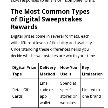
slow responses to emails or incomplete forms.
The Most Common Types
of Digital Sweepstakes
Rewards
Digital prizes come in several formats, each
with different levels of flexibility and usability.
Understanding these differences helps you
decide which sweepstakes are worth your time.
Digital Prize
Delivery
How You
Key
Type
Method
Use It
Limitation
Email
Spend at
Retail Gift
code or
specific
Limited to
Cards
app
stores or
one brand
wallet
websites