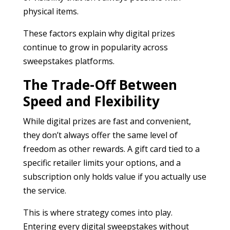
physical items.
These factors explain why digital prizes
continue to grow in popularity across
sweepstakes platforms.
The Trade-Off Between
Speed and Flexibility
While digital prizes are fast and convenient,
they don’t always offer the same level of
freedom as other rewards. A gift card tied to a
specific retailer limits your options, and a
subscription only holds value if you actually use
the service.
This is where strategy comes into play.
Entering every digital sweepstakes without