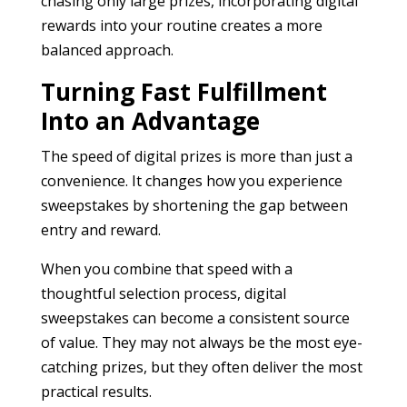
chasing only large prizes, incorporating digital
rewards into your routine creates a more
balanced approach.
Turning Fast Fulfillment
Into an Advantage
The speed of digital prizes is more than just a
convenience. It changes how you experience
sweepstakes by shortening the gap between
entry and reward.
When you combine that speed with a
thoughtful selection process, digital
sweepstakes can become a consistent source
of value. They may not always be the most eye-
catching prizes, but they often deliver the most
practical results.