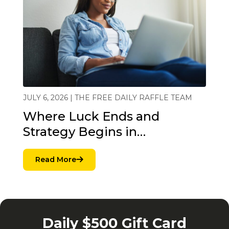
JULY 6, 2026 | THE FREE DAILY RAFFLE TEAM
Where Luck Ends and
Strategy Begins in…
Read More
Daily $500 Gift Card