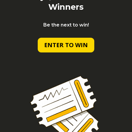
Winners
Be the next to win!
ENTER TO WIN