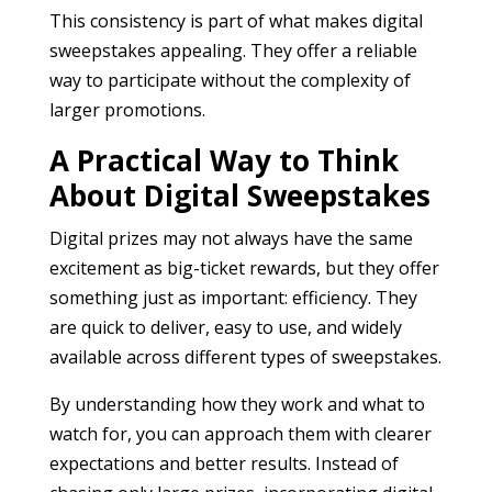
This consistency is part of what makes digital
sweepstakes appealing. They offer a reliable
way to participate without the complexity of
larger promotions.
A Practical Way to Think
About Digital Sweepstakes
Digital prizes may not always have the same
excitement as big-ticket rewards, but they offer
something just as important: efficiency. They
are quick to deliver, easy to use, and widely
available across different types of sweepstakes.
By understanding how they work and what to
watch for, you can approach them with clearer
expectations and better results. Instead of