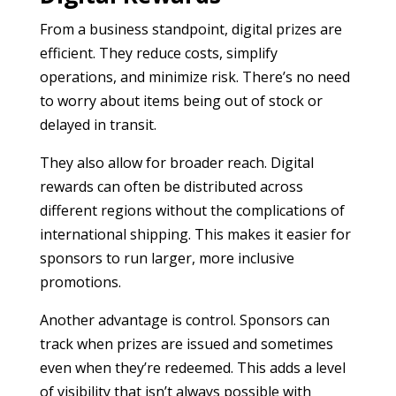
From a business standpoint, digital prizes are
efficient. They reduce costs, simplify
operations, and minimize risk. There’s no need
to worry about items being out of stock or
delayed in transit.
They also allow for broader reach. Digital
rewards can often be distributed across
different regions without the complications of
international shipping. This makes it easier for
sponsors to run larger, more inclusive
promotions.
Another advantage is control. Sponsors can
track when prizes are issued and sometimes
even when they’re redeemed. This adds a level
of visibility that isn’t always possible with