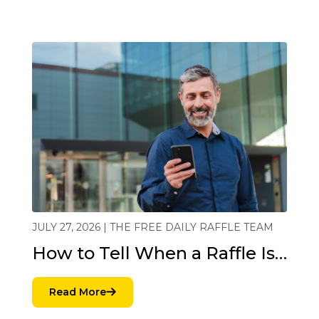
JULY 27, 2026 | THE FREE DAILY RAFFLE TEAM
How to Tell When a Raffle Is…
Read More