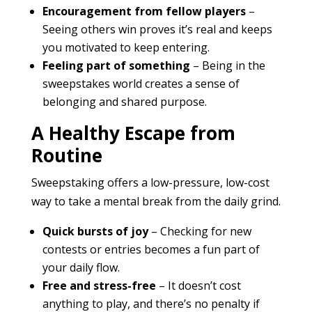
Encouragement from fellow players
–
Seeing others win proves it’s real and keeps
you motivated to keep entering.
Feeling part of something
– Being in the
sweepstakes world creates a sense of
belonging and shared purpose.
A Healthy Escape from
Routine
Sweepstaking offers a low-pressure, low-cost
way to take a mental break from the daily grind.
Quick bursts of joy
– Checking for new
contests or entries becomes a fun part of
your daily flow.
Free and stress-free
– It doesn’t cost
anything to play, and there’s no penalty if