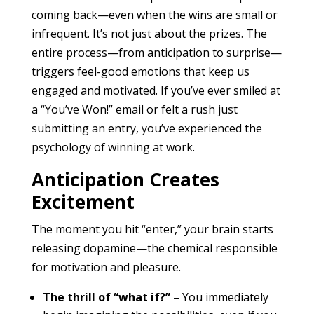
coming back—even when the wins are small or
infrequent. It’s not just about the prizes. The
entire process—from anticipation to surprise—
triggers feel-good emotions that keep us
engaged and motivated. If you’ve ever smiled at
a “You’ve Won!” email or felt a rush just
submitting an entry, you’ve experienced the
psychology of winning at work.
Anticipation Creates
Excitement
The moment you hit “enter,” your brain starts
releasing dopamine—the chemical responsible
for motivation and pleasure.
The thrill of “what if?”
– You immediately