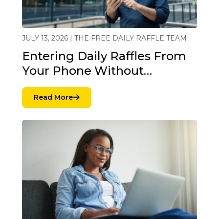
JULY 13, 2026 | THE FREE DAILY RAFFLE TEAM
Entering Daily Raffles From
Your Phone Without…
Read More