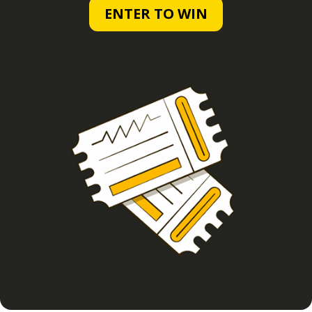
ENTER TO WIN