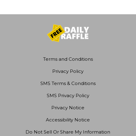
Terms and Conditions
Privacy Policy
SMS Terms & Conditions
SMS Privacy Policy
Privacy Notice
Accessibility Notice
Do Not Sell Or Share My Information