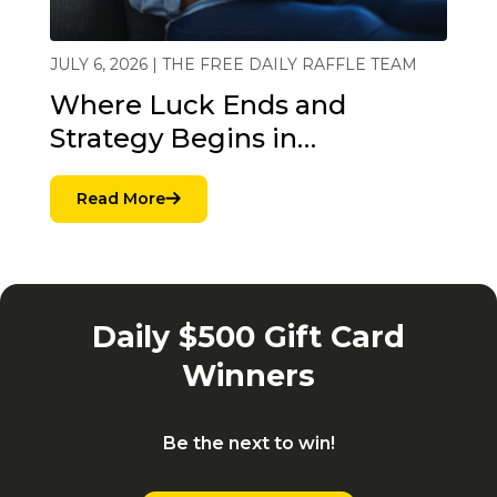
JULY 6, 2026 | THE FREE DAILY RAFFLE TEAM
Where Luck Ends and
Strategy Begins in…
Read More
Daily $500 Gift Card
Winners
Be the next to win!