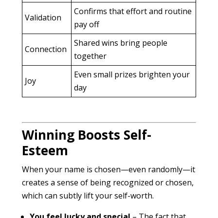
Confirms that effort and routine
Validation
pay off
Shared wins bring people
Connection
together
Even small prizes brighten your
Joy
day
Winning Boosts Self-
Esteem
When your name is chosen—even randomly—it
creates a sense of being recognized or chosen,
which can subtly lift your self-worth.
You feel lucky and special
– The fact that