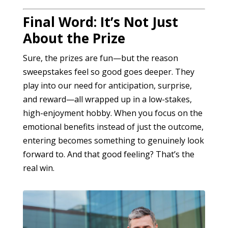
Final Word: It’s Not Just
About the Prize
Sure, the prizes are fun—but the reason
sweepstakes feel so good goes deeper. They
play into our need for anticipation, surprise,
and reward—all wrapped up in a low-stakes,
high-enjoyment hobby. When you focus on the
emotional benefits instead of just the outcome,
entering becomes something to genuinely look
forward to. And that good feeling? That’s the
real win.