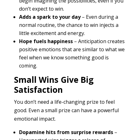
begin imagining the possibilities, even if you
don’t expect to win.
Adds a spark to your day
– Even during a
normal routine, the chance to win injects a
little excitement and energy.
Hope fuels happiness
– Anticipation creates
positive emotions that are similar to what we
feel when we know something good is
coming.
Small Wins Give Big
Satisfaction
You don’t need a life-changing prize to feel
good. Even a small prize can have a powerful
emotional impact.
Dopamine hits from surprise rewards
–