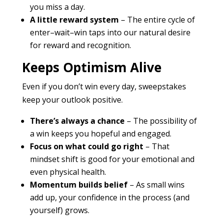
you miss a day.
A little reward system
– The entire cycle of
enter–wait–win taps into our natural desire
for reward and recognition.
Keeps Optimism Alive
Even if you don’t win every day, sweepstakes
keep your outlook positive.
There’s always a chance
– The possibility of
a win keeps you hopeful and engaged.
Focus on what could go right
– That
mindset shift is good for your emotional and
even physical health.
Momentum builds belief
– As small wins
add up, your confidence in the process (and
yourself) grows.