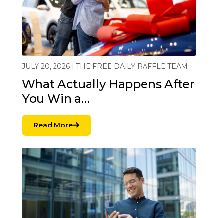
JULY 20, 2026 | THE FREE DAILY RAFFLE TEAM
What Actually Happens After
You Win a…
Read More