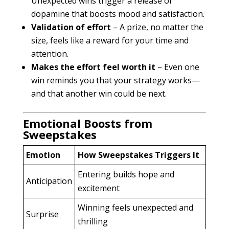
Unexpected wins trigger a release of
dopamine that boosts mood and satisfaction.
Validation of effort
– A prize, no matter the
size, feels like a reward for your time and
attention.
Makes the effort feel worth it
– Even one
win reminds you that your strategy works—
and that another win could be next.
Emotional Boosts from
Sweepstakes
Emotion
How Sweepstakes Triggers It
Entering builds hope and
Anticipation
excitement
Winning feels unexpected and
Surprise
thrilling