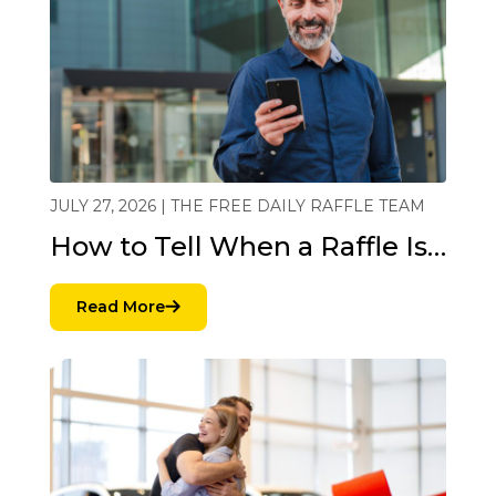
JULY 27, 2026 | THE FREE DAILY RAFFLE TEAM
How to Tell When a Raffle Is…
Read More