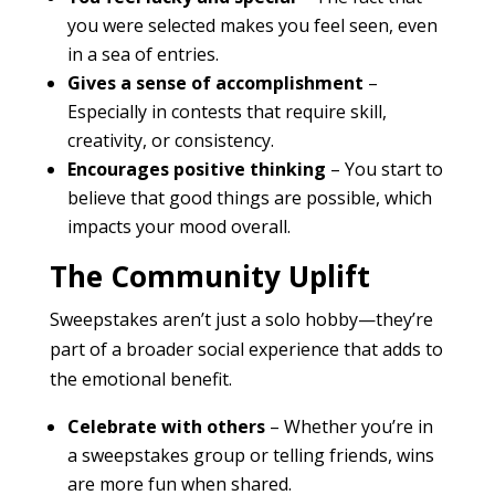
you were selected makes you feel seen, even
in a sea of entries.
Gives a sense of accomplishment
–
Especially in contests that require skill,
creativity, or consistency.
Encourages positive thinking
– You start to
believe that good things are possible, which
impacts your mood overall.
The Community Uplift
Sweepstakes aren’t just a solo hobby—they’re
part of a broader social experience that adds to
the emotional benefit.
Celebrate with others
– Whether you’re in
a sweepstakes group or telling friends, wins
are more fun when shared.