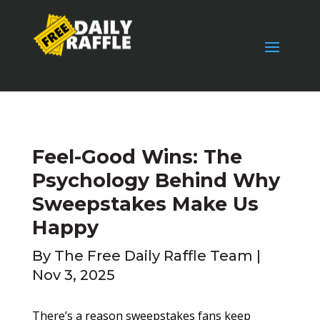
Feel-Good Wins: The
Psychology Behind Why
Sweepstakes Make Us
Happy
By
The Free Daily Raffle Team
|
Nov 3, 2025
There’s a reason sweepstakes fans keep