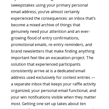
sweepstakes using your primary personal
email address, you’ve almost certainly
experienced the consequences: an inbox that’s
become a mixed archive of things that
genuinely need your attention and an ever-
growing flood of entry confirmations,
promotional emails, re-entry reminders, and
brand newsletters that make finding anything
important feel like an excavation project. The
solution that experienced participants
consistently arrive at is a dedicated email
address used exclusively for contest entries —
a separate inbox that keeps your raffle activity
organized, your personal email functional, and
your win notifications visible when they matter
most. Getting one set up takes about ten