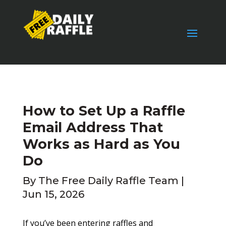
How to Set Up a Raffle
Email Address That
Works as Hard as You
Do
By
The Free Daily Raffle Team
|
Jun 15, 2026
If you’ve been entering raffles and