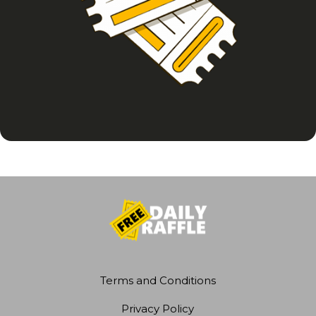
Terms and Conditions
Privacy Policy