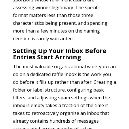
assessing winner legitimacy. The specific
format matters less than those three
characteristics being present, and spending
more than a few minutes on the naming
decision is rarely warranted.
Setting Up Your Inbox Before
Entries Start Arriving
The most valuable organizational work you can
do on a dedicated raffle inbox is the work you
do before it fills up rather than after. Creating a
folder or label structure, configuring basic
filters, and adjusting spam settings when the
inbox is empty takes a fraction of the time it
takes to retroactively organize an inbox that
already contains hundreds of messages
accumulated across months of active