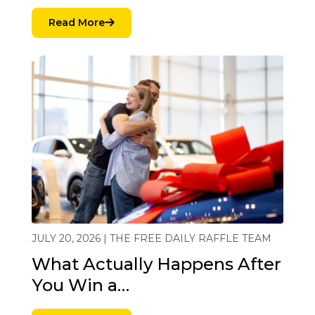
Read More
JULY 20, 2026 | THE FREE DAILY RAFFLE TEAM
What Actually Happens After
You Win a…