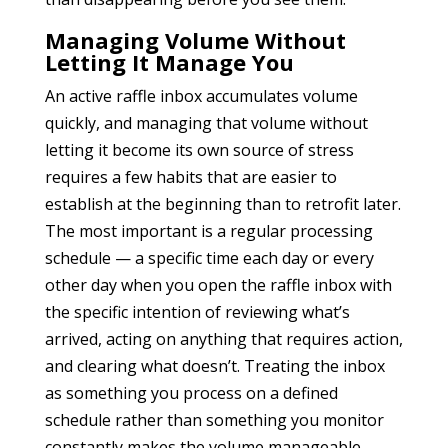
Managing Volume Without
Letting It Manage You
An active raffle inbox accumulates volume
quickly, and managing that volume without
letting it become its own source of stress
requires a few habits that are easier to
establish at the beginning than to retrofit later.
The most important is a regular processing
schedule — a specific time each day or every
other day when you open the raffle inbox with
the specific intention of reviewing what’s
arrived, acting on anything that requires action,
and clearing what doesn’t. Treating the inbox
as something you process on a defined
schedule rather than something you monitor
constantly makes the volume manageable