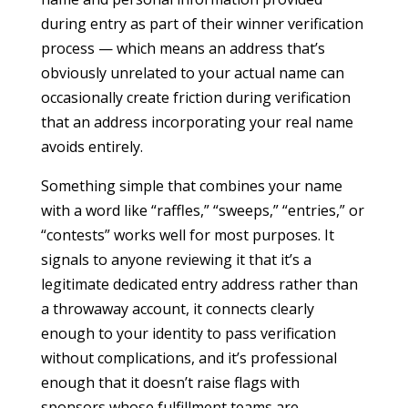
during entry as part of their winner verification
process — which means an address that’s
obviously unrelated to your actual name can
occasionally create friction during verification
that an address incorporating your real name
avoids entirely.
Something simple that combines your name
with a word like “raffles,” “sweeps,” “entries,” or
“contests” works well for most purposes. It
signals to anyone reviewing it that it’s a
legitimate dedicated entry address rather than
a throwaway account, it connects clearly
enough to your identity to pass verification
without complications, and it’s professional
enough that it doesn’t raise flags with
sponsors whose fulfillment teams are