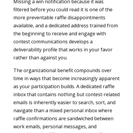
Missing a win notification because it was
filtered before you could read it is one of the
more preventable raffle disappointments
available, and a dedicated address trained from
the beginning to receive and engage with
contest communications develops a
deliverability profile that works in your favor
rather than against you.
The organizational benefit compounds over
time in ways that become increasingly apparent
as your participation builds. A dedicated raffle
inbox that contains nothing but contest-related
emails is inherently easier to search, sort, and
navigate than a mixed personal inbox where
raffle confirmations are sandwiched between
work emails, personal messages, and