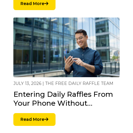
Read More
JULY 13, 2026 | THE FREE DAILY RAFFLE TEAM
Entering Daily Raffles From
Your Phone Without…
Read More