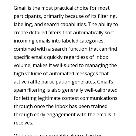
Gmail is the most practical choice for most
participants, primarily because of its filtering,
labeling, and search capabilities. The ability to
create detailed filters that automatically sort
incoming emails into labeled categories,
combined with a search function that can find
specific emails quickly regardless of inbox
volume, makes it well-suited to managing the
high volume of automated messages that
active raffle participation generates. Gmail’s
spam filtering is also generally well-calibrated
for letting legitimate contest communications
through once the inbox has been trained
through early engagement with the emails it
receives.
Outlook is a reasonable alternative for