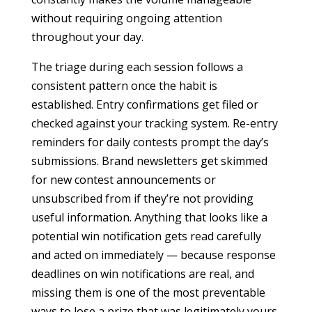
without requiring ongoing attention
throughout your day.
The triage during each session follows a
consistent pattern once the habit is
established. Entry confirmations get filed or
checked against your tracking system. Re-entry
reminders for daily contests prompt the day’s
submissions. Brand newsletters get skimmed
for new contest announcements or
unsubscribed from if they’re not providing
useful information. Anything that looks like a
potential win notification gets read carefully
and acted on immediately — because response
deadlines on win notifications are real, and
missing them is one of the most preventable
ways to lose a prize that was legitimately yours.