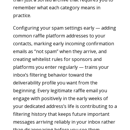
remember what each category means in
practice.
Configuring your spam settings early — adding
common raffle platform addresses to your
contacts, marking early incoming confirmation
emails as “not spam” when they arrive, and
creating whitelist rules for sponsors and
platforms you enter regularly — trains your
inbox’s filtering behavior toward the
deliverability profile you want from the
beginning. Every legitimate raffle email you
engage with positively in the early weeks of
your dedicated address’s life is contributing to a
filtering history that keeps future important
messages arriving reliably in your inbox rather
than disappearing before you see them.