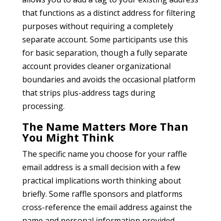
that functions as a distinct address for filtering
purposes without requiring a completely
separate account. Some participants use this
for basic separation, though a fully separate
account provides cleaner organizational
boundaries and avoids the occasional platform
that strips plus-address tags during
processing.
The Name Matters More Than
You Might Think
The specific name you choose for your raffle
email address is a small decision with a few
practical implications worth thinking about
briefly. Some raffle sponsors and platforms
cross-reference the email address against the
name and personal information provided