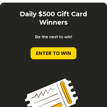
Daily $500 Gift Card
Winners
Be the next to win!
ENTER TO WIN