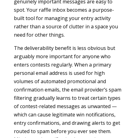
genuinely important messages are easy to
spot. Your raffle inbox becomes a purpose-
built tool for managing your entry activity
rather than a source of clutter in a space you
need for other things.
The deliverability benefit is less obvious but
arguably more important for anyone who
enters contests regularly. When a primary
personal email address is used for high
volumes of automated promotional and
confirmation emails, the email provider’s spam
filtering gradually learns to treat certain types
of contest-related messages as unwanted —
which can cause legitimate win notifications,
entry confirmations, and drawing alerts to get
routed to spam before you ever see them.