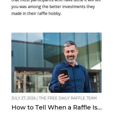
you was among the better investments they
made in their raffle hobby.
JULY 27, 2026 | THE FREE DAILY RAFFLE TEAM
How to Tell When a Raffle Is…