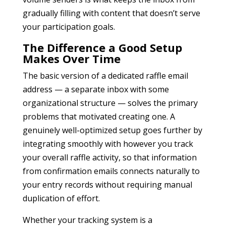
gradually filling with content that doesn’t serve
your participation goals.
The Difference a Good Setup
Makes Over Time
The basic version of a dedicated raffle email
address — a separate inbox with some
organizational structure — solves the primary
problems that motivated creating one. A
genuinely well-optimized setup goes further by
integrating smoothly with however you track
your overall raffle activity, so that information
from confirmation emails connects naturally to
your entry records without requiring manual
duplication of effort.
Whether your tracking system is a