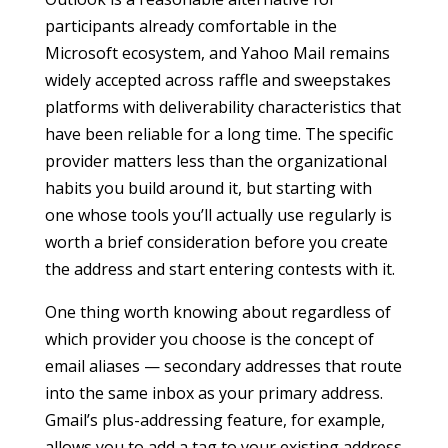
participants already comfortable in the
Microsoft ecosystem, and Yahoo Mail remains
widely accepted across raffle and sweepstakes
platforms with deliverability characteristics that
have been reliable for a long time. The specific
provider matters less than the organizational
habits you build around it, but starting with
one whose tools you’ll actually use regularly is
worth a brief consideration before you create
the address and start entering contests with it.
One thing worth knowing about regardless of
which provider you choose is the concept of
email aliases — secondary addresses that route
into the same inbox as your primary address.
Gmail’s plus-addressing feature, for example,
allows you to add a tag to your existing address