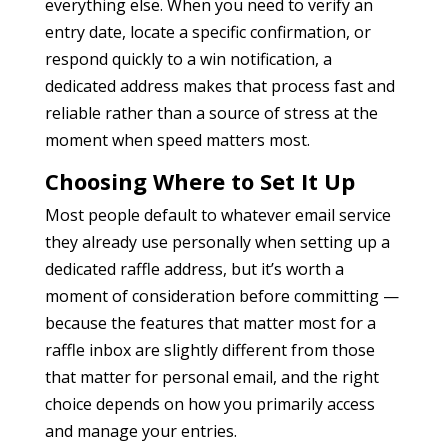
everything else. When you need to verify an
entry date, locate a specific confirmation, or
respond quickly to a win notification, a
dedicated address makes that process fast and
reliable rather than a source of stress at the
moment when speed matters most.
Choosing Where to Set It Up
Most people default to whatever email service
they already use personally when setting up a
dedicated raffle address, but it’s worth a
moment of consideration before committing —
because the features that matter most for a
raffle inbox are slightly different from those
that matter for personal email, and the right
choice depends on how you primarily access
and manage your entries.