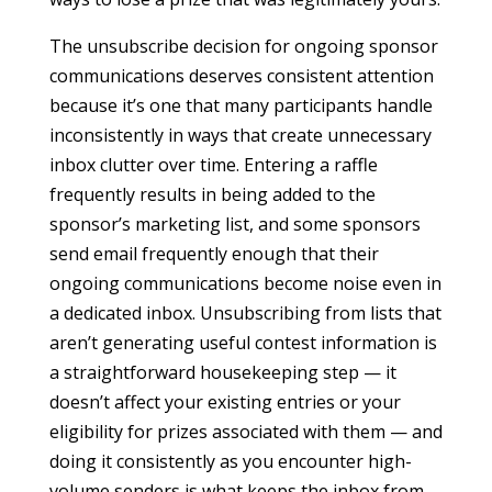
The unsubscribe decision for ongoing sponsor
communications deserves consistent attention
because it’s one that many participants handle
inconsistently in ways that create unnecessary
inbox clutter over time. Entering a raffle
frequently results in being added to the
sponsor’s marketing list, and some sponsors
send email frequently enough that their
ongoing communications become noise even in
a dedicated inbox. Unsubscribing from lists that
aren’t generating useful contest information is
a straightforward housekeeping step — it
doesn’t affect your existing entries or your
eligibility for prizes associated with them — and
doing it consistently as you encounter high-
volume senders is what keeps the inbox from