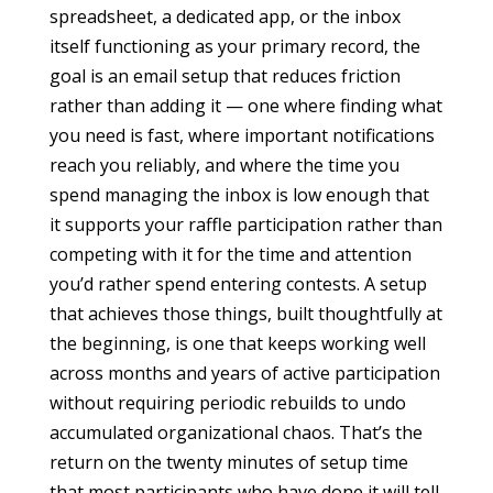
spreadsheet, a dedicated app, or the inbox
itself functioning as your primary record, the
goal is an email setup that reduces friction
rather than adding it — one where finding what
you need is fast, where important notifications
reach you reliably, and where the time you
spend managing the inbox is low enough that
it supports your raffle participation rather than
competing with it for the time and attention
you’d rather spend entering contests. A setup
that achieves those things, built thoughtfully at
the beginning, is one that keeps working well
across months and years of active participation
without requiring periodic rebuilds to undo
accumulated organizational chaos. That’s the
return on the twenty minutes of setup time
that most participants who have done it will tell