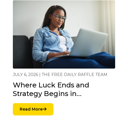
JULY 6, 2026 | THE FREE DAILY RAFFLE TEAM
Where Luck Ends and
Strategy Begins in…
Read More