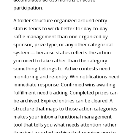
participation.
A folder structure organized around entry
status tends to work better for day-to-day
raffle management than one organized by
sponsor, prize type, or any other categorical
system — because status reflects the action
you need to take rather than the category
something belongs to. Active contests need
monitoring and re-entry. Win notifications need
immediate response. Confirmed wins awaiting
fulfillment need tracking. Completed prizes can
be archived. Expired entries can be cleared. A
structure that maps to those action categories
makes your inbox a functional management
tool that tells you what needs attention rather
than just a sorted archive that requires you to