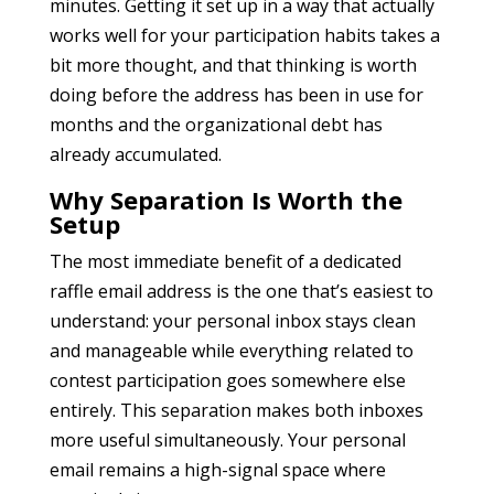
minutes. Getting it set up in a way that actually
works well for your participation habits takes a
bit more thought, and that thinking is worth
doing before the address has been in use for
months and the organizational debt has
already accumulated.
Why Separation Is Worth the
Setup
The most immediate benefit of a dedicated
raffle email address is the one that’s easiest to
understand: your personal inbox stays clean
and manageable while everything related to
contest participation goes somewhere else
entirely. This separation makes both inboxes
more useful simultaneously. Your personal
email remains a high-signal space where