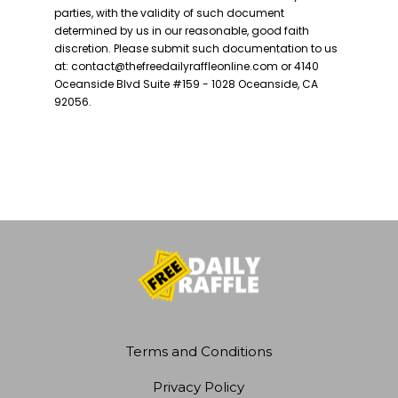
Terms and Conditions
Privacy Policy