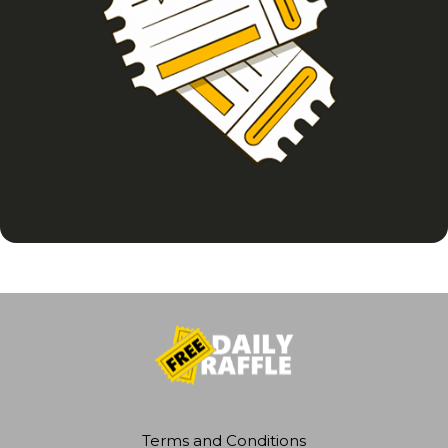
Terms and Conditions