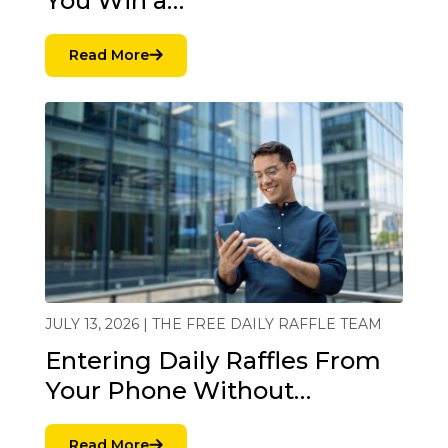
You Win a…
Read More
JULY 13, 2026 | THE FREE DAILY RAFFLE TEAM
Entering Daily Raffles From
Your Phone Without…
Read More