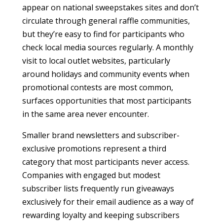
appear on national sweepstakes sites and don’t
circulate through general raffle communities,
but they’re easy to find for participants who
check local media sources regularly. A monthly
visit to local outlet websites, particularly
around holidays and community events when
promotional contests are most common,
surfaces opportunities that most participants
in the same area never encounter.
Smaller brand newsletters and subscriber-
exclusive promotions represent a third
category that most participants never access.
Companies with engaged but modest
subscriber lists frequently run giveaways
exclusively for their email audience as a way of
rewarding loyalty and keeping subscribers