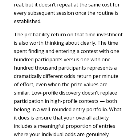
real, but it doesn’t repeat at the same cost for
every subsequent session once the routine is
established.
The probability return on that time investment
is also worth thinking about clearly. The time
spent finding and entering a contest with one
hundred participants versus one with one
hundred thousand participants represents a
dramatically different odds return per minute
of effort, even when the prize values are
similar. Low-profile discovery doesn’t replace
participation in high-profile contests — both
belong in a well-rounded entry portfolio. What
it does is ensure that your overall activity
includes a meaningful proportion of entries
where your individual odds are genuinely