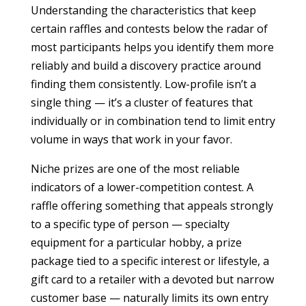
Understanding the characteristics that keep
certain raffles and contests below the radar of
most participants helps you identify them more
reliably and build a discovery practice around
finding them consistently. Low-profile isn’t a
single thing — it’s a cluster of features that
individually or in combination tend to limit entry
volume in ways that work in your favor.
Niche prizes are one of the most reliable
indicators of a lower-competition contest. A
raffle offering something that appeals strongly
to a specific type of person — specialty
equipment for a particular hobby, a prize
package tied to a specific interest or lifestyle, a
gift card to a retailer with a devoted but narrow
customer base — naturally limits its own entry