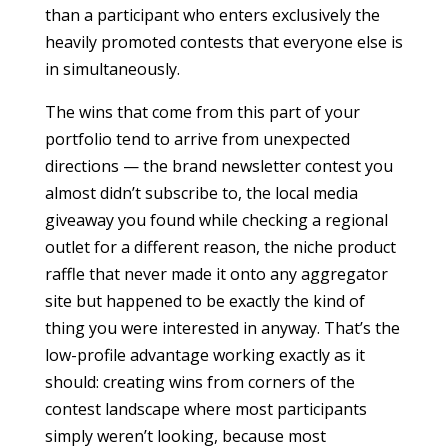
than a participant who enters exclusively the
heavily promoted contests that everyone else is
in simultaneously.
The wins that come from this part of your
portfolio tend to arrive from unexpected
directions — the brand newsletter contest you
almost didn’t subscribe to, the local media
giveaway you found while checking a regional
outlet for a different reason, the niche product
raffle that never made it onto any aggregator
site but happened to be exactly the kind of
thing you were interested in anyway. That’s the
low-profile advantage working exactly as it
should: creating wins from corners of the
contest landscape where most participants
simply weren’t looking, because most