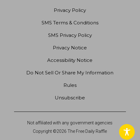
Privacy Policy
SMS Terms & Conditions
SMS Privacy Policy
Privacy Notice
Accessibility Notice
Do Not Sell Or Share My Information
Rules
Unsubscribe
Not affiliated with any government agencies
Copyright ©2026 The Free Daily Raffle