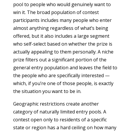
pool to people who would genuinely want to
win it. The broad population of contest
participants includes many people who enter
almost anything regardless of what’s being
offered, but it also includes a large segment
who self-select based on whether the prize is
actually appealing to them personally. A niche
prize filters out a significant portion of the
general entry population and leaves the field to
the people who are specifically interested —
which, if you’re one of those people, is exactly
the situation you want to be in.
Geographic restrictions create another
category of naturally limited entry pools. A
contest open only to residents of a specific
state or region has a hard ceiling on how many