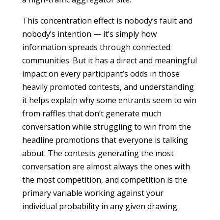
This concentration effect is nobody’s fault and
nobody’s intention — it’s simply how
information spreads through connected
communities. But it has a direct and meaningful
impact on every participant’s odds in those
heavily promoted contests, and understanding
it helps explain why some entrants seem to win
from raffles that don’t generate much
conversation while struggling to win from the
headline promotions that everyone is talking
about. The contests generating the most
conversation are almost always the ones with
the most competition, and competition is the
primary variable working against your
individual probability in any given drawing.