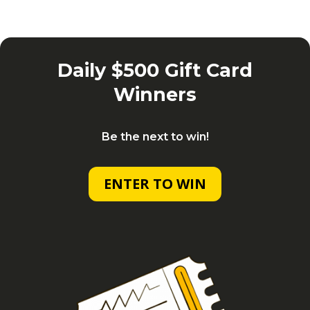
Daily $500 Gift Card
Winners
Be the next to win!
ENTER TO WIN