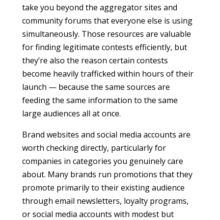
take you beyond the aggregator sites and
community forums that everyone else is using
simultaneously. Those resources are valuable
for finding legitimate contests efficiently, but
they’re also the reason certain contests
become heavily trafficked within hours of their
launch — because the same sources are
feeding the same information to the same
large audiences all at once.
Brand websites and social media accounts are
worth checking directly, particularly for
companies in categories you genuinely care
about. Many brands run promotions that they
promote primarily to their existing audience
through email newsletters, loyalty programs,
or social media accounts with modest but