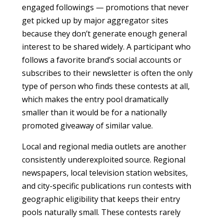
engaged followings — promotions that never
get picked up by major aggregator sites
because they don’t generate enough general
interest to be shared widely. A participant who
follows a favorite brand’s social accounts or
subscribes to their newsletter is often the only
type of person who finds these contests at all,
which makes the entry pool dramatically
smaller than it would be for a nationally
promoted giveaway of similar value.
Local and regional media outlets are another
consistently underexploited source. Regional
newspapers, local television station websites,
and city-specific publications run contests with
geographic eligibility that keeps their entry
pools naturally small. These contests rarely