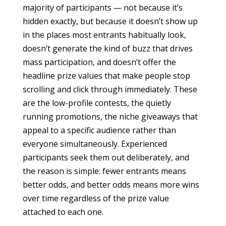
majority of participants — not because it’s
hidden exactly, but because it doesn’t show up
in the places most entrants habitually look,
doesn’t generate the kind of buzz that drives
mass participation, and doesn’t offer the
headline prize values that make people stop
scrolling and click through immediately. These
are the low-profile contests, the quietly
running promotions, the niche giveaways that
appeal to a specific audience rather than
everyone simultaneously. Experienced
participants seek them out deliberately, and
the reason is simple: fewer entrants means
better odds, and better odds means more wins
over time regardless of the prize value
attached to each one.