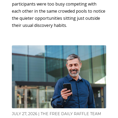
participants were too busy competing with
each other in the same crowded pools to notice
the quieter opportunities sitting just outside
their usual discovery habits.
JULY 27, 2026 | THE FREE DAILY RAFFLE TEAM