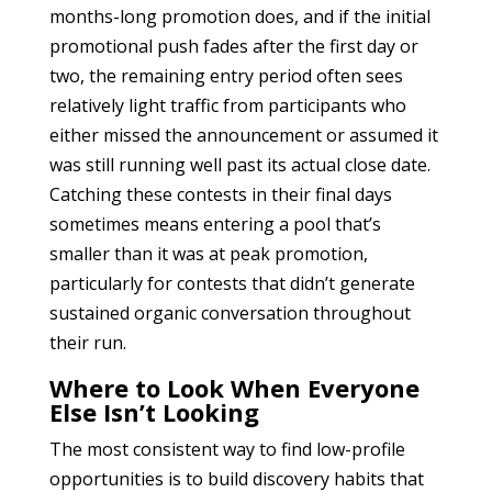
months-long promotion does, and if the initial
promotional push fades after the first day or
two, the remaining entry period often sees
relatively light traffic from participants who
either missed the announcement or assumed it
was still running well past its actual close date.
Catching these contests in their final days
sometimes means entering a pool that’s
smaller than it was at peak promotion,
particularly for contests that didn’t generate
sustained organic conversation throughout
their run.
Where to Look When Everyone
Else Isn’t Looking
The most consistent way to find low-profile
opportunities is to build discovery habits that