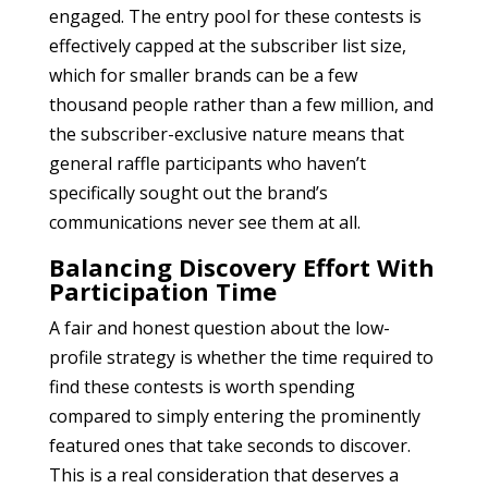
engaged. The entry pool for these contests is
effectively capped at the subscriber list size,
which for smaller brands can be a few
thousand people rather than a few million, and
the subscriber-exclusive nature means that
general raffle participants who haven’t
specifically sought out the brand’s
communications never see them at all.
Balancing Discovery Effort With
Participation Time
A fair and honest question about the low-
profile strategy is whether the time required to
find these contests is worth spending
compared to simply entering the prominently
featured ones that take seconds to discover.
This is a real consideration that deserves a