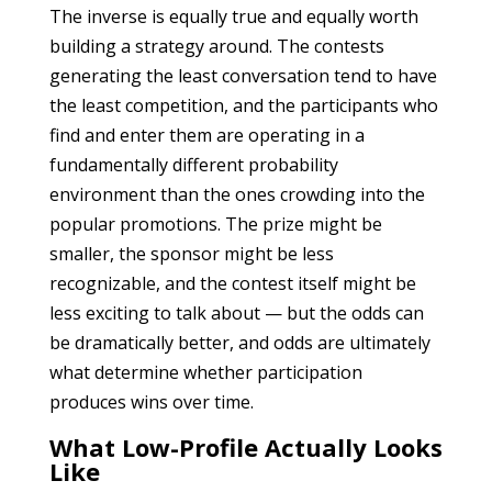
The inverse is equally true and equally worth
building a strategy around. The contests
generating the least conversation tend to have
the least competition, and the participants who
find and enter them are operating in a
fundamentally different probability
environment than the ones crowding into the
popular promotions. The prize might be
smaller, the sponsor might be less
recognizable, and the contest itself might be
less exciting to talk about — but the odds can
be dramatically better, and odds are ultimately
what determine whether participation
produces wins over time.
What Low-Profile Actually Looks
Like