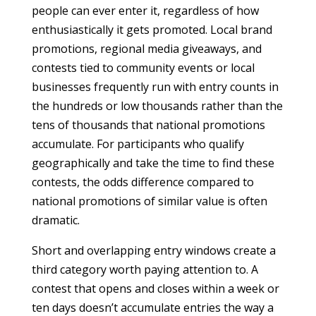
people can ever enter it, regardless of how
enthusiastically it gets promoted. Local brand
promotions, regional media giveaways, and
contests tied to community events or local
businesses frequently run with entry counts in
the hundreds or low thousands rather than the
tens of thousands that national promotions
accumulate. For participants who qualify
geographically and take the time to find these
contests, the odds difference compared to
national promotions of similar value is often
dramatic.
Short and overlapping entry windows create a
third category worth paying attention to. A
contest that opens and closes within a week or
ten days doesn’t accumulate entries the way a