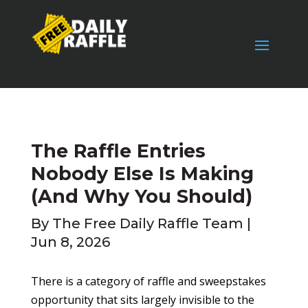
The Raffle Entries
Nobody Else Is Making
(And Why You Should)
By
The Free Daily Raffle Team
|
Jun 8, 2026
There is a category of raffle and sweepstakes
opportunity that sits largely invisible to the