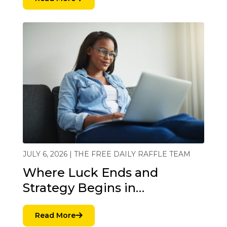
JULY 6, 2026 | THE FREE DAILY RAFFLE TEAM
Where Luck Ends and
Strategy Begins in…
Read More