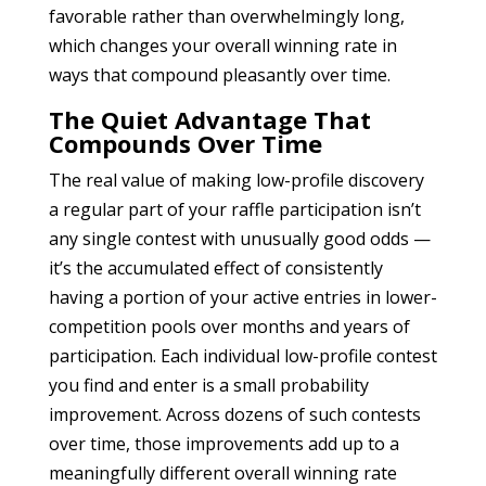
favorable rather than overwhelmingly long,
which changes your overall winning rate in
ways that compound pleasantly over time.
The Quiet Advantage That
Compounds Over Time
The real value of making low-profile discovery
a regular part of your raffle participation isn’t
any single contest with unusually good odds —
it’s the accumulated effect of consistently
having a portion of your active entries in lower-
competition pools over months and years of
participation. Each individual low-profile contest
you find and enter is a small probability
improvement. Across dozens of such contests
over time, those improvements add up to a
meaningfully different overall winning rate