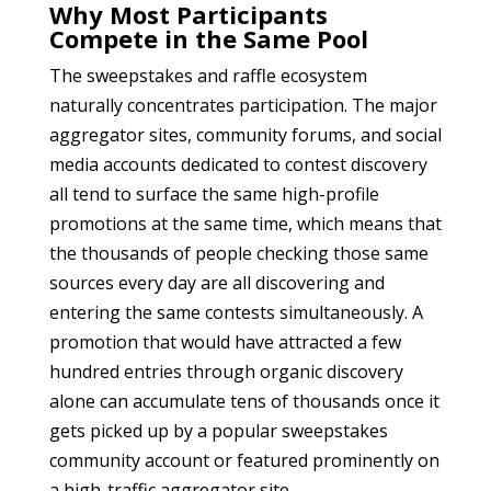
Why Most Participants
Compete in the Same Pool
The sweepstakes and raffle ecosystem
naturally concentrates participation. The major
aggregator sites, community forums, and social
media accounts dedicated to contest discovery
all tend to surface the same high-profile
promotions at the same time, which means that
the thousands of people checking those same
sources every day are all discovering and
entering the same contests simultaneously. A
promotion that would have attracted a few
hundred entries through organic discovery
alone can accumulate tens of thousands once it
gets picked up by a popular sweepstakes
community account or featured prominently on
a high-traffic aggregator site.