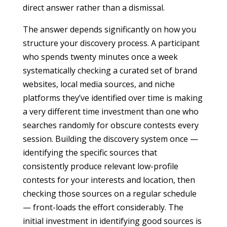
direct answer rather than a dismissal.
The answer depends significantly on how you
structure your discovery process. A participant
who spends twenty minutes once a week
systematically checking a curated set of brand
websites, local media sources, and niche
platforms they’ve identified over time is making
a very different time investment than one who
searches randomly for obscure contests every
session. Building the discovery system once —
identifying the specific sources that
consistently produce relevant low-profile
contests for your interests and location, then
checking those sources on a regular schedule
— front-loads the effort considerably. The
initial investment in identifying good sources is