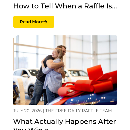
How to Tell When a Raffle Is…
Read More
JULY 20, 2026 | THE FREE DAILY RAFFLE TEAM
What Actually Happens After