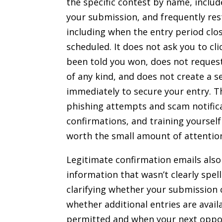
the specific contest by name, includ
your submission, and frequently res
including when the entry period clo
scheduled. It does not ask you to cli
been told you won, does not reques
of any kind, and does not create a s
immediately to secure your entry. T
phishing attempts and scam notific
confirmations, and training yourself
worth the small amount of attention
Legitimate confirmation emails also 
information that wasn’t clearly spel
clarifying whether your submission 
whether additional entries are availa
permitted and when your next oppo