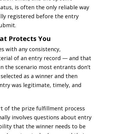
atus, is often the only reliable way
lly registered before the entry
submit.
at Protects You
es with any consistency,
erial of an entry record — and that
n the scenario most entrants don’t
g selected as a winner and then
try was legitimate, timely, and
t of the prize fulfillment process
onally involves questions about entry
ility that the winner needs to be