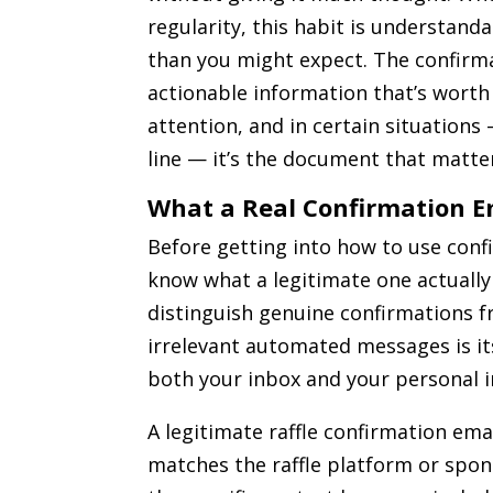
regularity, this habit is understanda
than you might expect. The confirma
actionable information that’s worth
attention, and in certain situations
line — it’s the document that matte
What a Real Confirmation E
Before getting into how to use confi
know what a legitimate one actually 
distinguish genuine confirmations 
irrelevant automated messages is its
both your inbox and your personal 
A legitimate raffle confirmation em
matches the raffle platform or spon