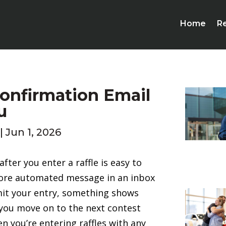
Home
Re
Confirmation Email
u
|
Jun 1, 2026
fter you enter a raffle is easy to
ore automated message in an inbox
bmit your entry, something shows
d you move on to the next contest
n you’re entering raffles with any