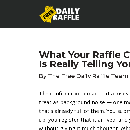
What Your Raffle 
Is Really Telling Yo
By
The Free Daily Raffle Team
The confirmation email that arrives a
treat as background noise — one m
that’s already full of them. You su
up, you register that it arrived, an
without giving it much thought. Whe