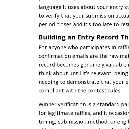
language it uses about your entry st
to verify that your submission actua
period closes and it’s too late to re
Building an Entry Record Th
For anyone who participates in raffl
confirmation emails are the raw mat
record becomes genuinely valuable i
think about until it’s relevant: bein
needing to demonstrate that your en
compliant with the contest rules.
Winner verification is a standard par
for legitimate raffles, and it occasi
timing, submission method, or eligib