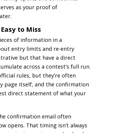
erves as your proof of
ater.
 Easy to Miss
ieces of information in a
bout entry limits and re-entry
trative but that have a direct
mulate across a contest’s full run.
fficial rules, but they’re often
 page itself, and the confirmation
est direct statement of what your
 the confirmation email often
ow opens. That timing isn’t always