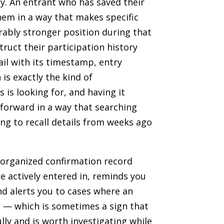
ly. An entrant who has saved their
hem in a way that makes specific
erably stronger position during that
ruct their participation history
l with its timestamp, entry
 is exactly the kind of
 is looking for, and having it
forward in a way that searching
ng to recall details from weeks ago
n organized confirmation record
e actively entered in, reminds you
d alerts you to cases where an
d — which is sometimes a sign that
lly and is worth investigating while