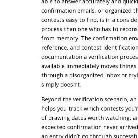
able to answer accurately and quick
confirmation emails, or organized t
contests easy to find, is in a consid
process than one who has to reconst
from memory. The confirmation emai
reference, and contest identification
documentation a verification process
available immediately moves things 
through a disorganized inbox or tryi
simply doesn’t.
Beyond the verification scenario, a
helps you track which contests you’r
of drawing dates worth watching, an
expected confirmation never arrive
an entry didn’t go through successfu