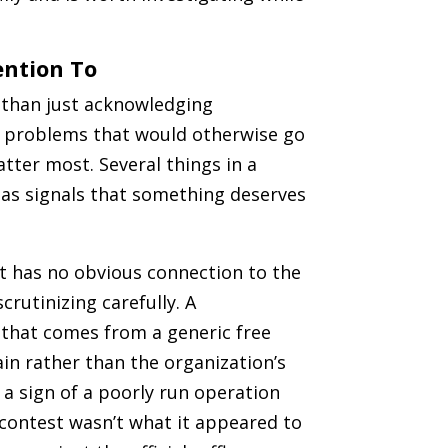
ention To
r than just acknowledging
h problems that would otherwise go
ter most. Several things in a
 as signals that something deserves
t has no obvious connection to the
crutinizing carefully. A
e that comes from a generic free
in rather than the organization’s
r a sign of a poorly run operation
contest wasn’t what it appeared to