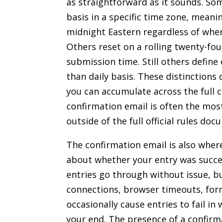
as straightforward as it sounds. So
basis in a specific time zone, meani
midnight Eastern regardless of when
Others reset on a rolling twenty-fou
submission time. Still others define
than daily basis. These distinction
you can accumulate across the full 
confirmation email is often the mos
outside of the full official rules doc
The confirmation email is also where 
about whether your entry was succe
entries go through without issue, 
connections, browser timeouts, fo
occasionally cause entries to fail in
your end. The presence of a confirma