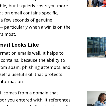
ble, but it quietly costs you more
tion email contains specific,
 a few seconds of genuine
 — particularly when a win is on the
rs most.
mail Looks Like
rmation emails well, it helps to
contains, because the ability to
from spam, phishing attempts, and
elf a useful skill that protects
information.
ail comes from a domain that
sor you entered with. It references