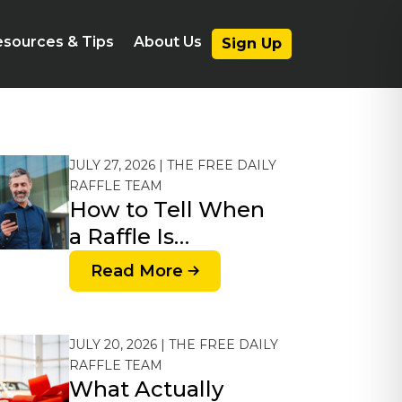
sources & Tips
About Us
Sign Up
JULY 27, 2026 | THE FREE DAILY
RAFFLE TEAM
How to Tell When
a Raffle Is…
Read More
JULY 20, 2026 | THE FREE DAILY
RAFFLE TEAM
What Actually