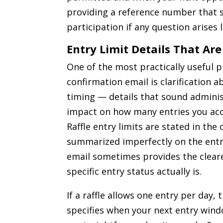
providing a reference number that s
participation if any question arises l
Entry Limit Details That Are
One of the most practically useful p
confirmation email is clarification a
timing — details that sound adminis
impact on how many entries you accu
Raffle entry limits are stated in the o
summarized imperfectly on the entry
email sometimes provides the clear
specific entry status actually is.
If a raffle allows one entry per day,
specifies when your next entry wind