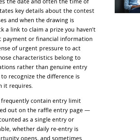
es the date and often the time of
tates key details about the contest
ses and when the drawing is
ck a link to claim a prize you haven’t
t payment or financial information
ense of urgent pressure to act
hose characteristics belong to
ations rather than genuine entry
 to recognize the difference is
 it requires.
frequently contain entry limit
led out on the raffle entry page —
counted as a single entry or
ble, whether daily re-entry is
rtunity opens, and sometimes