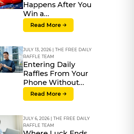
Happens After You
Win a…
Read More
JULY 13, 2026 | THE FREE DAILY
RAFFLE TEAM
Entering Daily
Raffles From Your
Phone Without…
Read More
JULY 6, 2026 | THE FREE DAILY
RAFFLE TEAM
Where Luck Ends