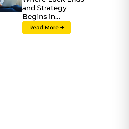
and Strategy
Begins in…
Read More