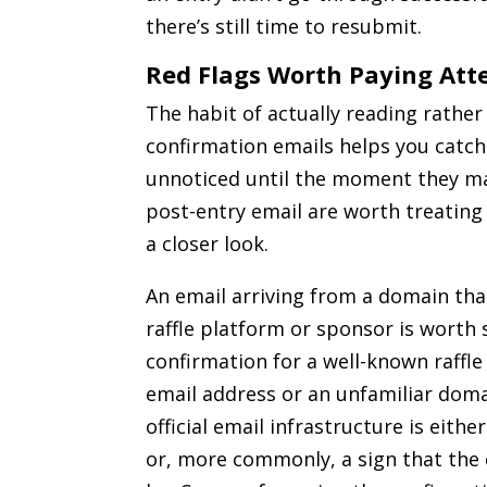
there’s still time to resubmit.
Red Flags Worth Paying Att
The habit of actually reading rathe
confirmation emails helps you catc
unnoticed until the moment they mat
post-entry email are worth treating
a closer look.
An email arriving from a domain tha
raffle platform or sponsor is worth s
confirmation for a well-known raffl
email address or an unfamiliar doma
official email infrastructure is eithe
or, more commonly, a sign that the 