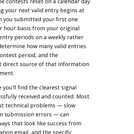
me contests reset on a calendar day
ng your next valid entry begins at
 you submitted your first one.
r hour basis from your original
 entry periods on a weekly rather
s determine how many valid entries
contest period, and the
t direct source of that information
ument.
you’ll find the clearest signal
ssfully received and counted. Most
but technical problems — slow
rm submission errors — can
 ways that look like success from
tion email, and the specific