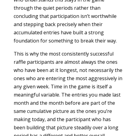
through the quiet periods rather than
concluding that participation isn’t worthwhile
and stepping back precisely when their
accumulated entries have built a strong
foundation for something to break their way.
This is why the most consistently successful
raffle participants are almost always the ones
who have been at it longest, not necessarily the
ones who are entering the most aggressively in
any given week. Time in the game is itself a
meaningful variable. The entries you made last
month and the month before are part of the
same cumulative picture as the ones you’re
making today, and the participant who has
been building that picture steadily over a long
period has a different and better overall