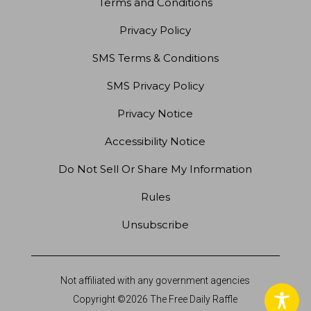
Terms and Conditions
Privacy Policy
SMS Terms & Conditions
SMS Privacy Policy
Privacy Notice
Accessibility Notice
Do Not Sell Or Share My Information
Rules
Unsubscribe
Not affiliated with any government agencies
Copyright ©2026 The Free Daily Raffle