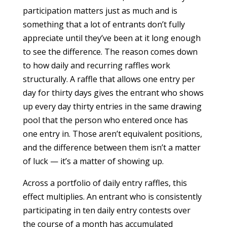
participation matters just as much and is
something that a lot of entrants don’t fully
appreciate until they’ve been at it long enough
to see the difference. The reason comes down
to how daily and recurring raffles work
structurally. A raffle that allows one entry per
day for thirty days gives the entrant who shows
up every day thirty entries in the same drawing
pool that the person who entered once has
one entry in. Those aren’t equivalent positions,
and the difference between them isn’t a matter
of luck — it’s a matter of showing up.
Across a portfolio of daily entry raffles, this
effect multiplies. An entrant who is consistently
participating in ten daily entry contests over
the course of a month has accumulated