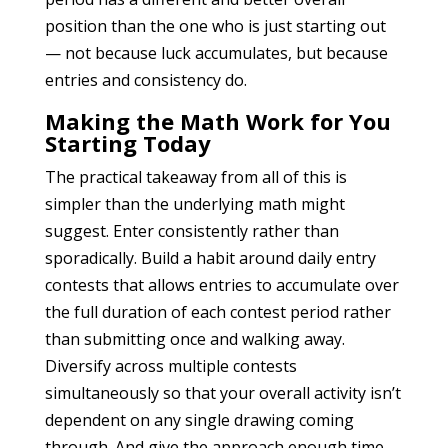
position than the one who is just starting out
— not because luck accumulates, but because
entries and consistency do.
Making the Math Work for You
Starting Today
The practical takeaway from all of this is
simpler than the underlying math might
suggest. Enter consistently rather than
sporadically. Build a habit around daily entry
contests that allows entries to accumulate over
the full duration of each contest period rather
than submitting once and walking away.
Diversify across multiple contests
simultaneously so that your overall activity isn’t
dependent on any single drawing coming
through. And give the approach enough time