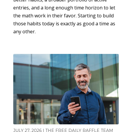
entries, and a long enough time horizon to let
the math work in their favor. Starting to build
those habits today is exactly as good a time as
any other.
JULY 27, 2026 | THE FREE DAILY RAFFLE TEAM