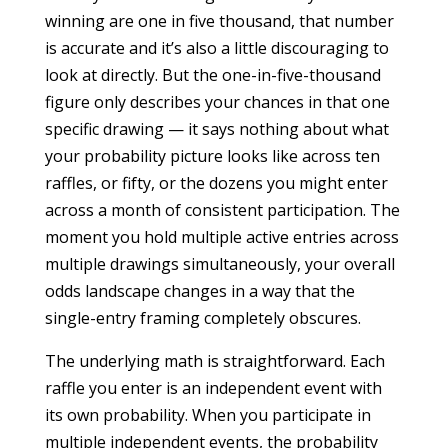
winning are one in five thousand, that number
is accurate and it’s also a little discouraging to
look at directly. But the one-in-five-thousand
figure only describes your chances in that one
specific drawing — it says nothing about what
your probability picture looks like across ten
raffles, or fifty, or the dozens you might enter
across a month of consistent participation. The
moment you hold multiple active entries across
multiple drawings simultaneously, your overall
odds landscape changes in a way that the
single-entry framing completely obscures.
The underlying math is straightforward. Each
raffle you enter is an independent event with
its own probability. When you participate in
multiple independent events, the probability