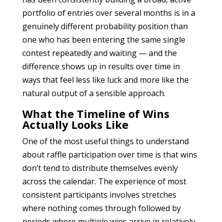
portfolio of entries over several months is in a
genuinely different probability position than
one who has been entering the same single
contest repeatedly and waiting — and the
difference shows up in results over time in
ways that feel less like luck and more like the
natural output of a sensible approach.
What the Timeline of Wins
Actually Looks Like
One of the most useful things to understand
about raffle participation over time is that wins
don’t tend to distribute themselves evenly
across the calendar. The experience of most
consistent participants involves stretches
where nothing comes through followed by
periods where multiple wins arrive in relatively