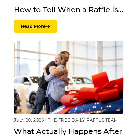
How to Tell When a Raffle Is…
Read More
JULY 20, 2026 | THE FREE DAILY RAFFLE TEAM
What Actually Happens After