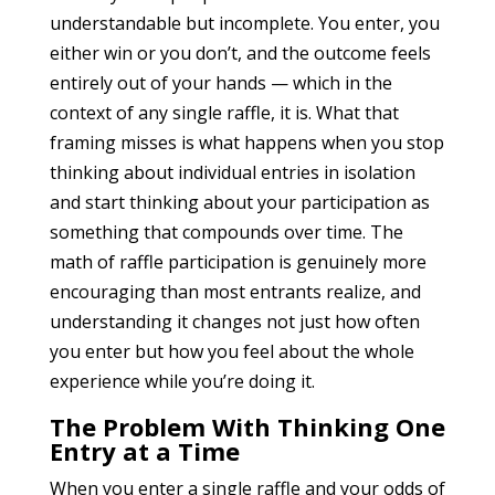
understandable but incomplete. You enter, you
either win or you don’t, and the outcome feels
entirely out of your hands — which in the
context of any single raffle, it is. What that
framing misses is what happens when you stop
thinking about individual entries in isolation
and start thinking about your participation as
something that compounds over time. The
math of raffle participation is genuinely more
encouraging than most entrants realize, and
understanding it changes not just how often
you enter but how you feel about the whole
experience while you’re doing it.
The Problem With Thinking One
Entry at a Time
When you enter a single raffle and your odds of