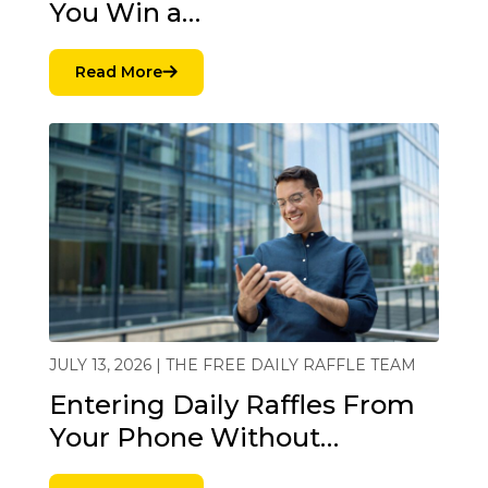
You Win a…
Read More
JULY 13, 2026 | THE FREE DAILY RAFFLE TEAM
Entering Daily Raffles From
Your Phone Without…