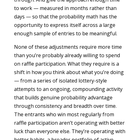
to work — measured in months rather than
days — so that the probability math has the
opportunity to express itself across a large
enough sample of entries to be meaningful.
None of these adjustments require more time
than you’re probably already willing to spend
on raffle participation. What they require is a
shift in how you think about what you’re doing
— from a series of isolated lottery-style
attempts to an ongoing, compounding activity
that builds genuine probability advantage
through consistency and breadth over time.
The entrants who win most regularly from
raffle participation aren’t operating with better
luck than everyone else. They’re operating with
better habits, a broader portfolio of active