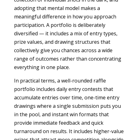
adopting that mental model makes a
meaningful difference in how you approach
participation. A portfolio is deliberately
diversified — it includes a mix of entry types,
prize values, and drawing structures that
collectively give you chances across a wide
range of outcomes rather than concentrating
everything in one place.
In practical terms, a well-rounded raffle
portfolio includes daily entry contests that
accumulate entries over time, one-time entry
drawings where a single submission puts you
in the pool, and instant win formats that
provide immediate feedback and quick
turnaround on results. It includes higher-value
prizes that attract more competition alongside