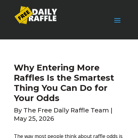
Why Entering More
Raffles Is the Smartest
Thing You Can Do for
Your Odds
By
The Free Daily Raffle Team
|
May 25, 2026
The way most people think about raffle odds is