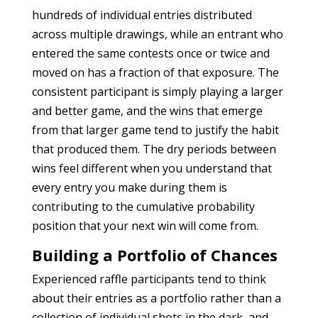
hundreds of individual entries distributed
across multiple drawings, while an entrant who
entered the same contests once or twice and
moved on has a fraction of that exposure. The
consistent participant is simply playing a larger
and better game, and the wins that emerge
from that larger game tend to justify the habit
that produced them. The dry periods between
wins feel different when you understand that
every entry you make during them is
contributing to the cumulative probability
position that your next win will come from.
Building a Portfolio of Chances
Experienced raffle participants tend to think
about their entries as a portfolio rather than a
collection of individual shots in the dark, and