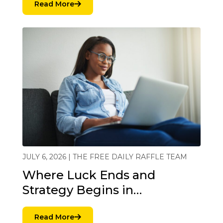
Read More
JULY 6, 2026 | THE FREE DAILY RAFFLE TEAM
Where Luck Ends and
Strategy Begins in…
Read More