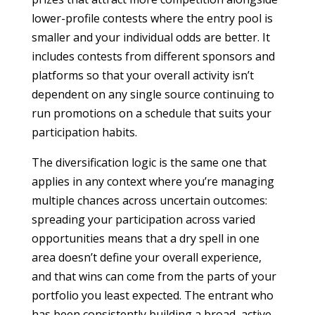
lower-profile contests where the entry pool is
smaller and your individual odds are better. It
includes contests from different sponsors and
platforms so that your overall activity isn’t
dependent on any single source continuing to
run promotions on a schedule that suits your
participation habits.
The diversification logic is the same one that
applies in any context where you’re managing
multiple chances across uncertain outcomes:
spreading your participation across varied
opportunities means that a dry spell in one
area doesn’t define your overall experience,
and that wins can come from the parts of your
portfolio you least expected. The entrant who
has been consistently building a broad, active