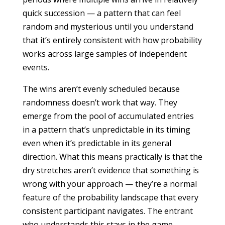
quick succession — a pattern that can feel
random and mysterious until you understand
that it’s entirely consistent with how probability
works across large samples of independent
events.
The wins aren’t evenly scheduled because
randomness doesn’t work that way. They
emerge from the pool of accumulated entries
in a pattern that’s unpredictable in its timing
even when it’s predictable in its general
direction. What this means practically is that the
dry stretches aren’t evidence that something is
wrong with your approach — they’re a normal
feature of the probability landscape that every
consistent participant navigates. The entrant
who understands this stays in the game