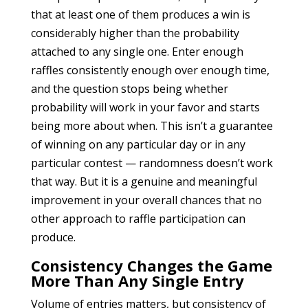
that at least one of them produces a win is
considerably higher than the probability
attached to any single one. Enter enough
raffles consistently enough over enough time,
and the question stops being whether
probability will work in your favor and starts
being more about when. This isn’t a guarantee
of winning on any particular day or in any
particular contest — randomness doesn’t work
that way. But it is a genuine and meaningful
improvement in your overall chances that no
other approach to raffle participation can
produce.
Consistency Changes the Game
More Than Any Single Entry
Volume of entries matters, but consistency of