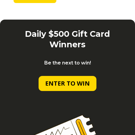
Daily $500 Gift Card
Winners
Be the next to win!
ENTER TO WIN