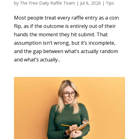
by
The Free Daily Raffle Team
|
Jul 6, 2026
|
Tips
Most people treat every raffle entry as a coin
flip, as if the outcome is entirely out of their
hands the moment they hit submit. That
assumption isn’t wrong, but it’s incomplete,
and the gap between what’s actually random
and what’s actually...