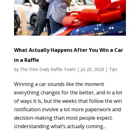
What Actually Happens After You Win a Car
in a Raffle
by
The Free Daily Raffle Team
|
Jul 20, 2026
|
Tips
Winning a car sounds like the moment
everything changes for the better, and in a lot
of ways it is, but the weeks that follow the win
notification involve a lot more paperwork and
decision-making than most people expect.
Understanding what’s actually coming...