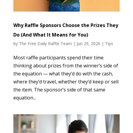
Why Raffle Sponsors Choose the Prizes They
Do (And What It Means for You)
by
The Free Daily Raffle Team
|
Jun 29, 2026
|
Tips
Most raffle participants spend their time
thinking about prizes from the winner’s side of
the equation — what they’d do with the cash,
where they’d travel, whether they’d keep or sell
the item. The sponsor’s side of that same
equation...