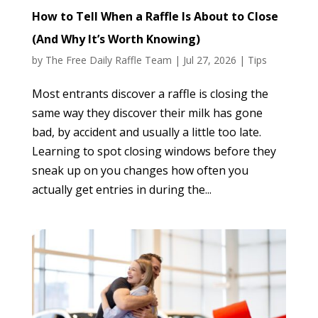
How to Tell When a Raffle Is About to Close
(And Why It’s Worth Knowing)
by
The Free Daily Raffle Team
|
Jul 27, 2026
|
Tips
Most entrants discover a raffle is closing the
same way they discover their milk has gone
bad, by accident and usually a little too late.
Learning to spot closing windows before they
sneak up on you changes how often you
actually get entries in during the...