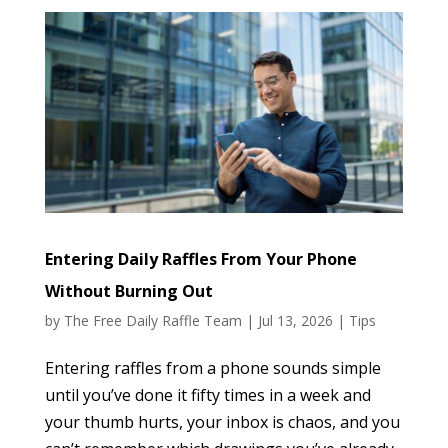
Entering Daily Raffles From Your Phone
Without Burning Out
by
The Free Daily Raffle Team
|
Jul 13, 2026
|
Tips
Entering raffles from a phone sounds simple
until you’ve done it fifty times in a week and
your thumb hurts, your inbox is chaos, and you