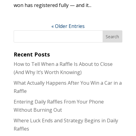
won has registered fully — and it...
« Older Entries
Recent Posts
How to Tell When a Raffle Is About to Close
(And Why It’s Worth Knowing)
What Actually Happens After You Win a Car in a
Raffle
Entering Daily Raffles From Your Phone
Without Burning Out
Where Luck Ends and Strategy Begins in Daily
Raffles