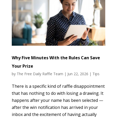
Why Five Minutes With the Rules Can Save
Your Prize
by
The Free Daily Raffle Team
|
Jun 22, 2026
|
Tips
There is a specific kind of raffle disappointment
that has nothing to do with losing a drawing. It
happens after your name has been selected —
after the win notification has arrived in your
inbox and the excitement of having actually