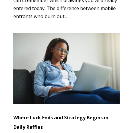
can’t remember which drawings you’ve already
entered today. The difference between mobile
entrants who burn out...
Where Luck Ends and Strategy Begins in
Daily Raffles