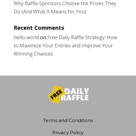
Why Raffle Sponsors Choose the Prizes They
Do (And What It Means for You)
Recent Comments
hello world
on
Free Daily Raffle Strategy: How
to Maximize Your Entries and Improve Your
Winning Chances
Terms and Conditions
Privacy Policy